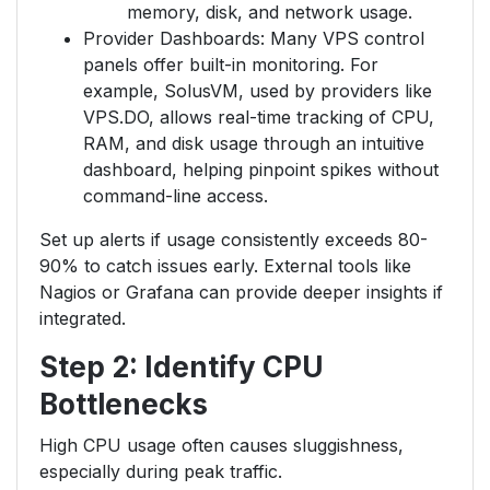
memory, disk, and network usage.
Provider Dashboards: Many VPS control
panels offer built-in monitoring. For
example, SolusVM, used by providers like
VPS.DO, allows real-time tracking of CPU,
RAM, and disk usage through an intuitive
dashboard, helping pinpoint spikes without
command-line access.
Set up alerts if usage consistently exceeds 80-
90% to catch issues early. External tools like
Nagios or Grafana can provide deeper insights if
integrated.
Step 2: Identify CPU
Bottlenecks
High CPU usage often causes sluggishness,
especially during peak traffic.