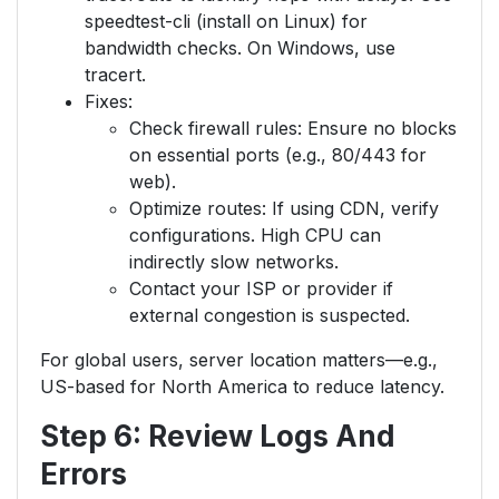
speedtest-cli (install on Linux) for
bandwidth checks. On Windows, use
tracert.
Fixes:
Check firewall rules: Ensure no blocks
on essential ports (e.g., 80/443 for
web).
Optimize routes: If using CDN, verify
configurations. High CPU can
indirectly slow networks.
Contact your ISP or provider if
external congestion is suspected.
For global users, server location matters—e.g.,
US-based for North America to reduce latency.
Step 6: Review Logs And
Errors