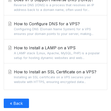
Reverse DNS (rDNS) is a process that resolves an IP
address back to a domain name, often used for...
How to Configure DNS for a VPS?
Configuring DNS (Domain Name System) for a VPS
ensures your domain points to your server, making...
How to Install a LAMP on a VPS
A LAMP stack (Linux, Apache, MySQL, PHP) is a popular
setup for hosting dynamic websites and web...
How to Install an SSL Certificate on a VPS?
Installing an SSL certificate on a VPS secures your
website with HTTPS, ensuring encrypted data...
« Back