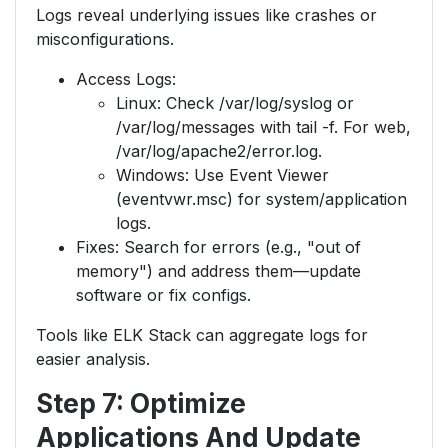
Logs reveal underlying issues like crashes or
misconfigurations.
Access Logs:
Linux: Check /var/log/syslog or
/var/log/messages with tail -f. For web,
/var/log/apache2/error.log.
Windows: Use Event Viewer
(eventvwr.msc) for system/application
logs.
Fixes: Search for errors (e.g., "out of
memory") and address them—update
software or fix configs.
Tools like ELK Stack can aggregate logs for
easier analysis.
Step 7: Optimize
Applications And Update