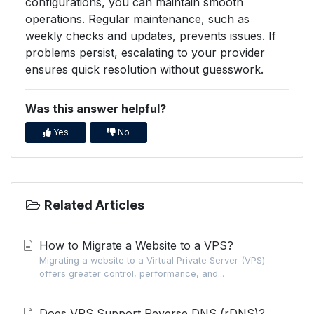
configurations, you can maintain smooth
operations. Regular maintenance, such as
weekly checks and updates, prevents issues. If
problems persist, escalating to your provider
ensures quick resolution without guesswork.
Was this answer helpful?
Yes
No
Related Articles
How to Migrate a Website to a VPS?
Migrating a website to a Virtual Private Server (VPS)
offers greater control, performance, and...
Does VPS Support Reverse DNS (rDNS)?