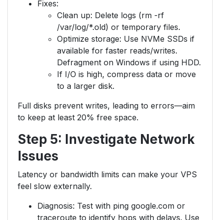
Fixes:
Clean up: Delete logs (rm -rf
/var/log/*.old) or temporary files.
Optimize storage: Use NVMe SSDs if
available for faster reads/writes.
Defragment on Windows if using HDD.
If I/O is high, compress data or move
to a larger disk.
Full disks prevent writes, leading to errors—aim
to keep at least 20% free space.
Step 5: Investigate Network
Issues
Latency or bandwidth limits can make your VPS
feel slow externally.
Diagnosis: Test with ping google.com or
traceroute to identify hops with delays. Use