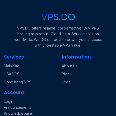
VPS.DO offers reliable, cost-effective KVM VPS
hosting as a robust Cloud-as-a-Service solution
worldwide. We DO our best to power your success
with unbeatable VPS value.
Services
Information
Main Site
About Us
USA VPS
Blog
Hong Kong VPS
Legal
Account
Login
Announcements
Knowledgebase