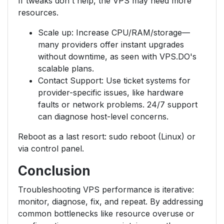
If tweaks don't help, the VPS may need more
resources.
Scale up: Increase CPU/RAM/storage—
many providers offer instant upgrades
without downtime, as seen with VPS.DO's
scalable plans.
Contact Support: Use ticket systems for
provider-specific issues, like hardware
faults or network problems. 24/7 support
can diagnose host-level concerns.
Reboot as a last resort: sudo reboot (Linux) or
via control panel.
Conclusion
Troubleshooting VPS performance is iterative:
monitor, diagnose, fix, and repeat. By addressing
common bottlenecks like resource overuse or