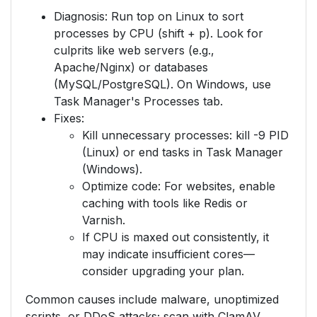
Diagnosis: Run top on Linux to sort
processes by CPU (shift + p). Look for
culprits like web servers (e.g.,
Apache/Nginx) or databases
(MySQL/PostgreSQL). On Windows, use
Task Manager's Processes tab.
Fixes:
Kill unnecessary processes: kill -9 PID
(Linux) or end tasks in Task Manager
(Windows).
Optimize code: For websites, enable
caching with tools like Redis or
Varnish.
If CPU is maxed out consistently, it
may indicate insufficient cores—
consider upgrading your plan.
Common causes include malware, unoptimized
scripts, or DDoS attacks; scan with ClamAV