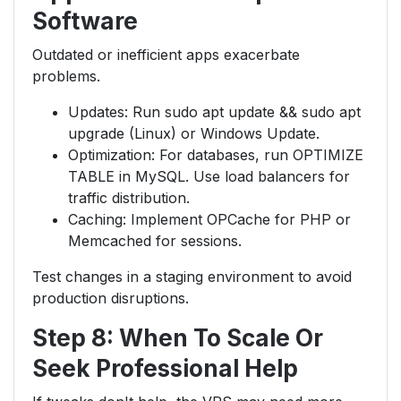
Software
Outdated or inefficient apps exacerbate
problems.
Updates: Run sudo apt update && sudo apt
upgrade (Linux) or Windows Update.
Optimization: For databases, run OPTIMIZE
TABLE in MySQL. Use load balancers for
traffic distribution.
Caching: Implement OPCache for PHP or
Memcached for sessions.
Test changes in a staging environment to avoid
production disruptions.
Step 8: When To Scale Or
Seek Professional Help