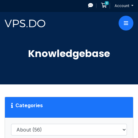
0
Shopping Cart
Account
Knowledgebase
Categories