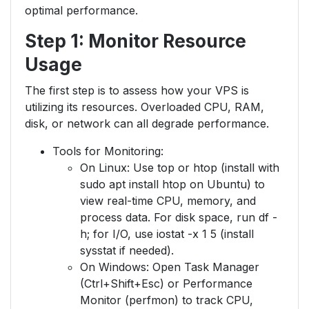
optimal performance.
Step 1: Monitor Resource
Usage
The first step is to assess how your VPS is
utilizing its resources. Overloaded CPU, RAM,
disk, or network can all degrade performance.
Tools for Monitoring:
On Linux: Use top or htop (install with
sudo apt install htop on Ubuntu) to
view real-time CPU, memory, and
process data. For disk space, run df -
h; for I/O, use iostat -x 1 5 (install
sysstat if needed).
On Windows: Open Task Manager
(Ctrl+Shift+Esc) or Performance
Monitor (perfmon) to track CPU,