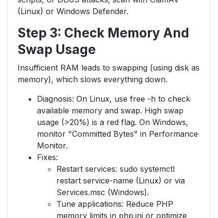
(Linux) or Windows Defender.
Step 3: Check Memory And
Swap Usage
Insufficient RAM leads to swapping (using disk as
memory), which slows everything down.
Diagnosis: On Linux, use free -h to check
available memory and swap. High swap
usage (>20%) is a red flag. On Windows,
monitor "Committed Bytes" in Performance
Monitor.
Fixes:
Restart services: sudo systemctl
restart service-name (Linux) or via
Services.msc (Windows).
Tune applications: Reduce PHP
memory limits in php.ini or optimize