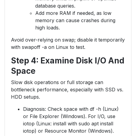
database queries.
Add more RAM if needed, as low
memory can cause crashes during
high loads.
Avoid over-relying on swap; disable it temporarily
with swapoff -a on Linux to test.
Step 4: Examine Disk I/O And
Space
Slow disk operations or full storage can
bottleneck performance, especially with SSD vs.
HDD setups.
Diagnosis: Check space with df -h (Linux)
or File Explorer (Windows). For I/O, use
iotop (Linux: install with sudo apt install
iotop) or Resource Monitor (Windows).