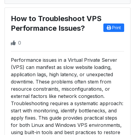
How to Troubleshoot VPS
Performance Issues?
Print
0
Performance issues in a Virtual Private Server
(VPS) can manifest as slow website loading,
application lags, high latency, or unexpected
downtime. These problems often stem from
resource constraints, misconfigurations, or
external factors like network congestion.
Troubleshooting requires a systematic approach:
start with monitoring, identify bottlenecks, and
apply fixes. This guide provides practical steps
for both Linux and Windows VPS environments,
using built-in tools and best practices to restore