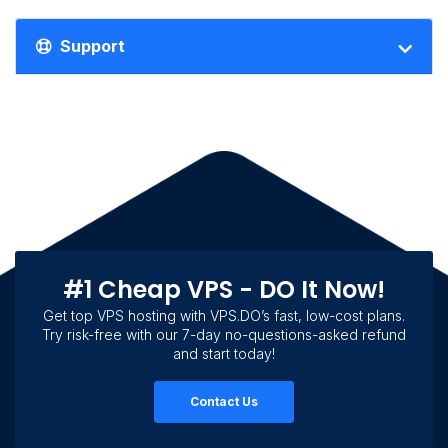
Support
#1 Cheap VPS - DO It Now!
Get top VPS hosting with VPS.DO’s fast, low-cost plans.
Try risk-free with our 7-day no-questions-asked refund
and start today!
Contact Us