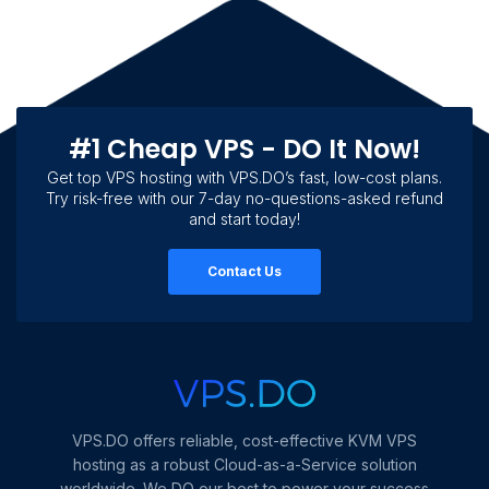
#1 Cheap VPS - DO It Now!
Get top VPS hosting with VPS.DO’s fast, low-cost plans.
Try risk-free with our 7-day no-questions-asked refund
and start today!
Contact Us
VPS.DO offers reliable, cost-effective KVM VPS
hosting as a robust Cloud-as-a-Service solution
worldwide. We DO our best to power your success