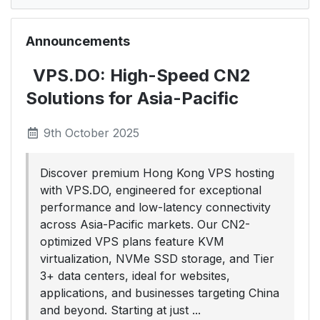
Announcements
VPS.DO: High-Speed CN2
Solutions for Asia-Pacific
9th October 2025
Discover premium Hong Kong VPS hosting
with VPS.DO, engineered for exceptional
performance and low-latency connectivity
across Asia-Pacific markets. Our CN2-
optimized VPS plans feature KVM
virtualization, NVMe SSD storage, and Tier
3+ data centers, ideal for websites,
applications, and businesses targeting China
and beyond. Starting at just ...