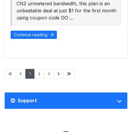
CN2 unmetered bandwidth, this plan is an
unbeatable deal at just $1 for the first month
using coupon code DO ...
Continue reading
1
2
3
Support