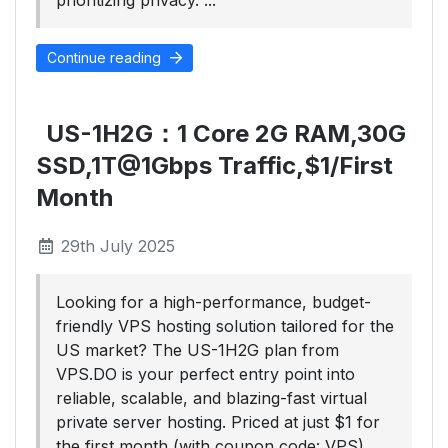
prioritizing privacy. ...
Continue reading
US-1H2G：1 Core 2G RAM,30G
SSD,1T@1Gbps Traffic,$1/First
Month
29th July 2025
Looking for a high-performance, budget-
friendly VPS hosting solution tailored for the
US market? The US-1H2G plan from
VPS.DO is your perfect entry point into
reliable, scalable, and blazing-fast virtual
private server hosting. Priced at just $1 for
the first month (with coupon code: VPS)