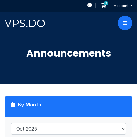
0
Shopping Cart
Account
Announcements
By Month