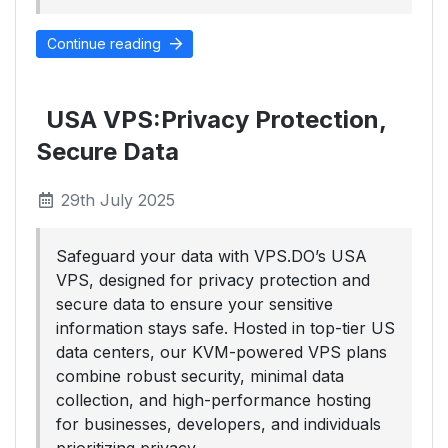
Continue reading
USA VPS:Privacy Protection,
Secure Data
29th July 2025
Safeguard your data with VPS.DO’s USA
VPS, designed for privacy protection and
secure data to ensure your sensitive
information stays safe. Hosted in top-tier US
data centers, our KVM-powered VPS plans
combine robust security, minimal data
collection, and high-performance hosting
for businesses, developers, and individuals