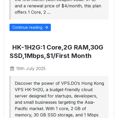
and a renewal price of $4/month, this plan
offers 1 Core, 2 ...
Continue reading
HK-1H2G:1 Core,2G RAM,30G
SSD,1Mbps,$1/First Month
19th July 2025
Discover the power of VPS.DO’s Hong Kong
VPS HK-1H2G, a budget-friendly cloud
server designed for startups, developers,
and small businesses targeting the Asia-
Pacific market. With 1 core, 2 GB of
memory, 30 GB SSD storage, and 1 Mbps